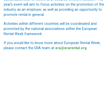
year’s event will aim to focus activities on the promotion of the
industry as an employer, as well as providing an opportunity to
promote rental in general.
Activities within different countries will be coordinated and
promoted by the national associations within the European
Rental Week framework.
If you would like to know more about European Rental Week,
please contact the ERA team at
era@erarental.org
.