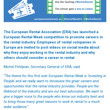
The European Rental Association (ERA) has launched a
European Rental Week competition to promote careers in
the rental industry. Employees of rental companies in
Europe are invited to post videos on social media about
why they enjoy working in the rental industry and why
others should consider a career in rental.
Michel Petitjean, Secretary General of ERA, said:
“
The theme for this first ever European Rental Week is ‘Investing in
People’ and we really want to showcase the great careers and
opportunities that the rental industry provides. People are the
lifeblood of the industry and are our best advocates. We want to
give a bigger voice to the people who know our industry best and
to bring those many great reasons to work in rental to a much
wider audience.
”