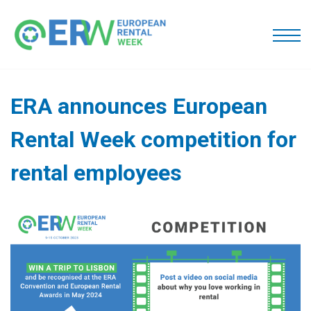
ERA announces European
Rental Week competition for
rental employees