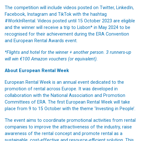
The competition will include videos posted on Twitter, LinkedIn,
Facebook, Instagram and TikTok with the hashtag
#WorkInRental. Videos posted until 15 October 2023 are eligible
and the winner will receive a trip to Lisbon* in May 2024 to be
recognised for their achievement during the ERA Convention
and European Rental Awards event.
*Flights and hotel for the winner + another person. 3 runners-up
will win €100 Amazon vouchers (or equivalent).
About European Rental Week
European Rental Week is an annual event dedicated to the
promotion of rental across Europe. It was developed in
collaboration with the National Association and Promotion
Committees of ERA. The first European Rental Week will take
place from 9 to 15 October with the theme ‘Investing in People’.
The event aims to coordinate promotional activities from rental
companies to improve the attractiveness of the industry, raise
awareness of the rental concept and promote rental as a
sustainable, cost-effective and resource-efficient solution. This